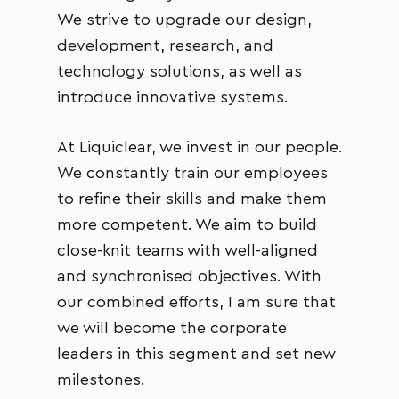
We strive to upgrade our design,
development, research, and
technology solutions, as well as
introduce innovative systems.
At Liquiclear, we invest in our people.
We constantly train our employees
to refine their skills and make them
more competent. We aim to build
close-knit teams with well-aligned
and synchronised objectives. With
our combined efforts, I am sure that
we will become the corporate
leaders in this segment and set new
milestones.