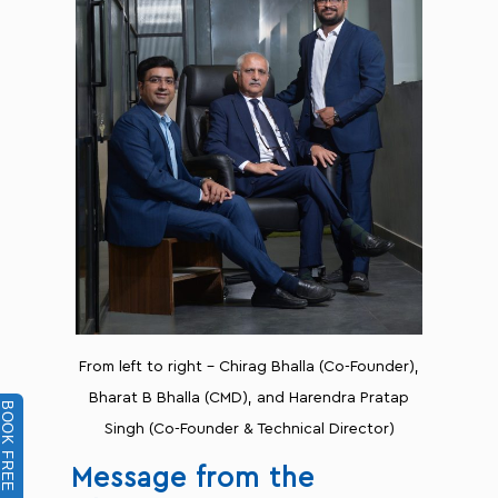
From left to right - Chirag Bhalla (Co-Founder),
Bharat B Bhalla (CMD), and Harendra Pratap
BOOK FREE DEMO
Singh (Co-Founder & Technical Director)
Message from the