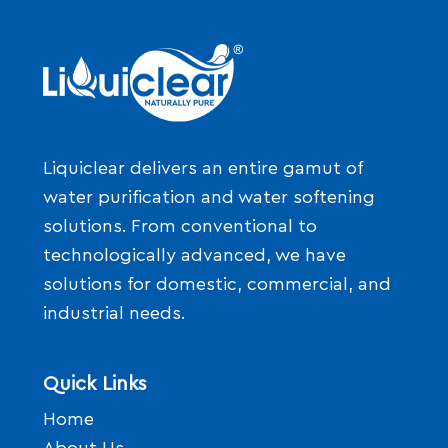
Liquiclear delivers an entire gamut of
water purification and water softening
solutions. From conventional to
technologically advanced, we have
solutions for domestic, commercial, and
industrial needs.
Quick Links
Home