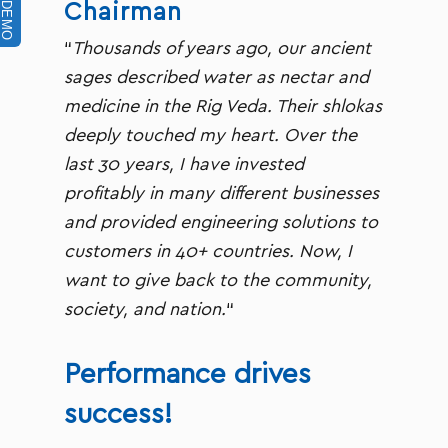
Chairman
“
Thousands of years ago, our ancient
sages described water as nectar and
medicine in the Rig Veda. Their shlokas
deeply touched my heart. Over the
last 30 years, I have invested
profitably in many different businesses
and provided engineering solutions to
customers in 40+ countries. Now, I
want to give back to the community,
society, and nation.
“
Performance drives
success!