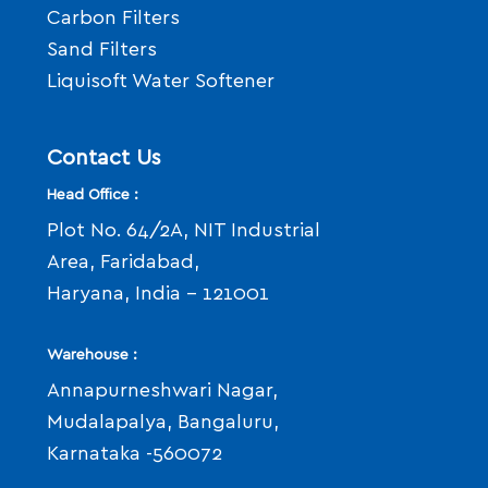
Carbon Filters
Sand Filters
Liquisoft Water Softener
Contact Us
Head Office :
Plot No. 64/2A, NIT Industrial
Area, Faridabad,
Haryana, India - 121001
Warehouse :
Annapurneshwari Nagar,
Mudalapalya, Bangaluru,
Karnataka -560072