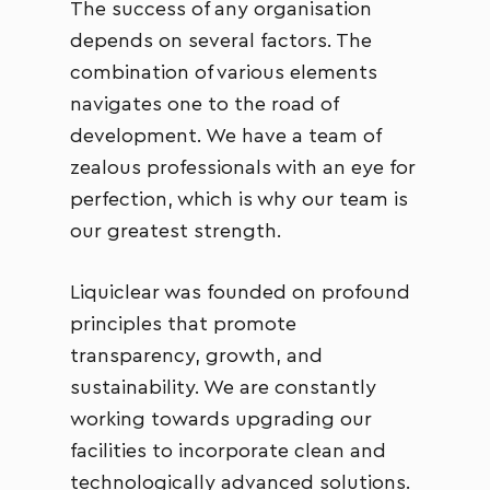
The success of any organisation
depends on several factors. The
combination of various elements
navigates one to the road of
development. We have a team of
zealous professionals with an eye for
perfection, which is why our team is
our greatest strength.
Liquiclear was founded on profound
principles that promote
transparency, growth, and
sustainability. We are constantly
working towards upgrading our
facilities to incorporate clean and
technologically advanced solutions.