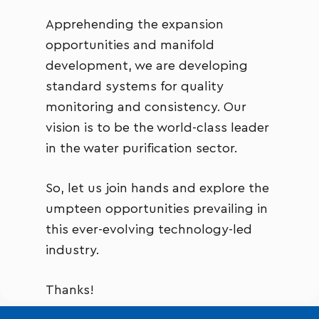
Apprehending the expansion
opportunities and manifold
development, we are developing
standard systems for quality
monitoring and consistency. Our
vision is to be the world-class leader
in the water purification sector.
So, let us join hands and explore the
umpteen opportunities prevailing in
this ever-evolving technology-led
industry.
Thanks!