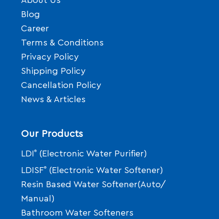
About Us
Blog
Career
Terms & Conditions
Privacy Policy
Shipping Policy
Cancellation Policy
News & Articles
Our Products
LDI
®
(Electronic Water Purifier)
LDISF
®
(Electronic Water Softener)
Resin Based Water Softener(Auto/
Manual)
Bathroom Water Softeners