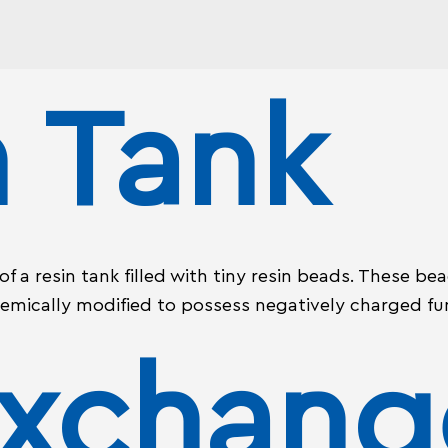
n Tank
 a resin tank filled with tiny resin beads. These be
emically modified to possess negatively charged fu
Exchang