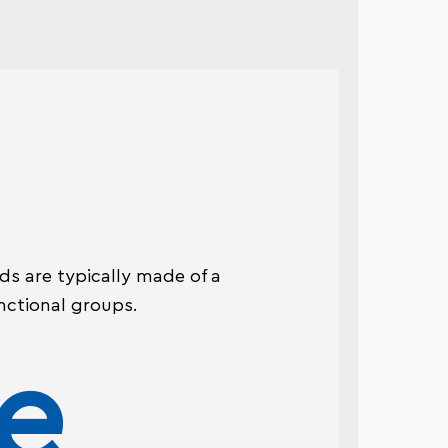
ads are typically made of a
nctional groups.
e