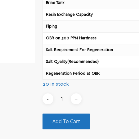
Brine Tank
Resin Exchange Capacity
Piping
OBR on 300 PPM Hardness
Salt Requirement For Regeneration
Salt Quality(Recommended)
Regeneration Period at OBR
20 in stock
Add To Cart