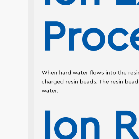
Proc
When hard water flows into the resi
charged resin beads. The resin beads
water.
Ion 