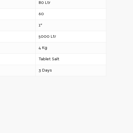
80 Ltr
60
1″
5000 Ltr
4 Kg
Tablet Salt
3 Days