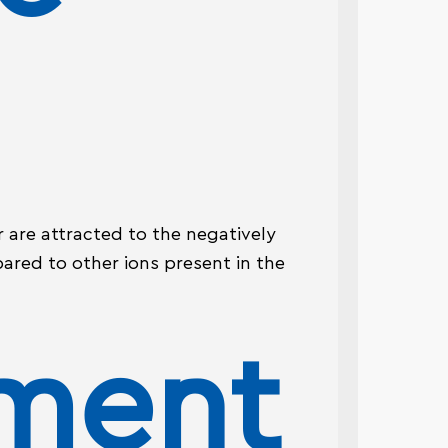
 are attracted to the negatively
ared to other ions present in the
ement