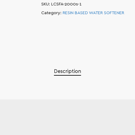
SKU:
LCSFA-2000s-1
Category:
RESIN BASED WATER SOFTENER
Description