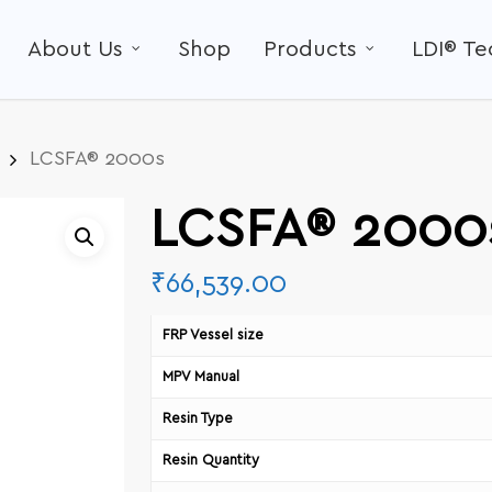
About Us
Shop
Products
LDI® T
LCSFA® 2000s
LCSFA® 2000
₹
66,539.00
FRP Vessel size
MPV Manual
Resin Type
Resin Quantity