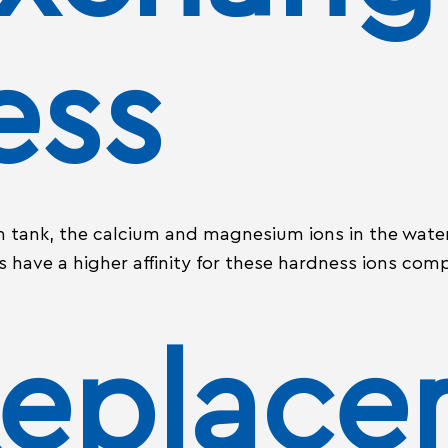
ess
n tank, the calcium and magnesium ions in the water
 have a higher affinity for these hardness ions comp
Replac