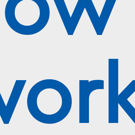
ow 
work