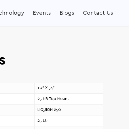
echnology
Events
Blogs
Contact Us
s
10″ X 54″
25 NB Top Mount
LIQUION 250
25 Ltr