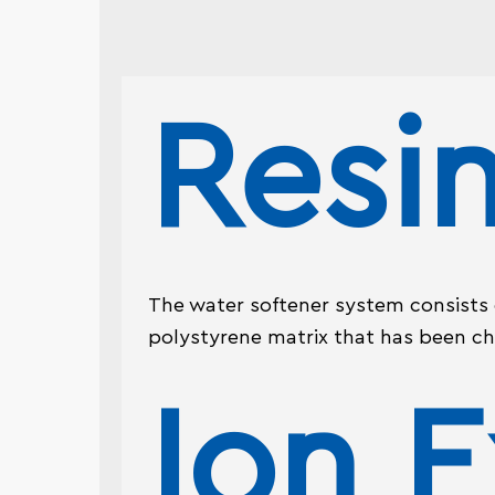
Resi
The water softener system consists of
polystyrene matrix that has been ch
Ion 