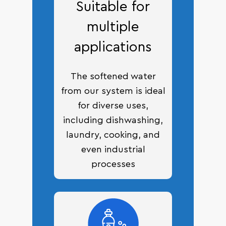
Suitable for
multiple
applications
The softened water
from our system is ideal
for diverse uses,
including dishwashing,
laundry, cooking, and
even industrial
processes