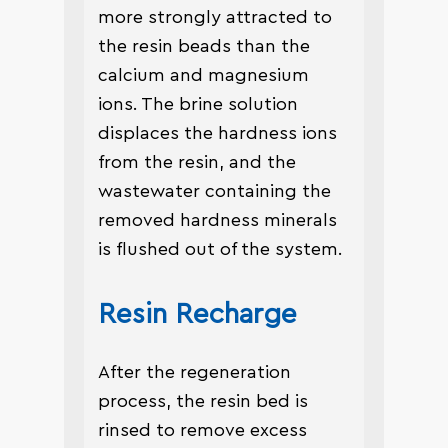
more strongly attracted to
the resin beads than the
calcium and magnesium
ions. The brine solution
displaces the hardness ions
from the resin, and the
wastewater containing the
removed hardness minerals
is flushed out of the system.
Resin Recharge
After the regeneration
process, the resin bed is
rinsed to remove excess