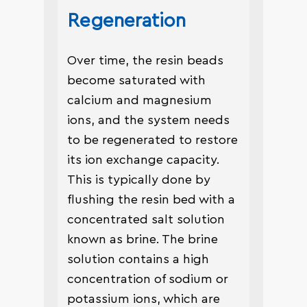
Regeneration
Over time, the resin beads
become saturated with
calcium and magnesium
ions, and the system needs
to be regenerated to restore
its ion exchange capacity.
This is typically done by
flushing the resin bed with a
concentrated salt solution
known as brine. The brine
solution contains a high
concentration of sodium or
potassium ions, which are