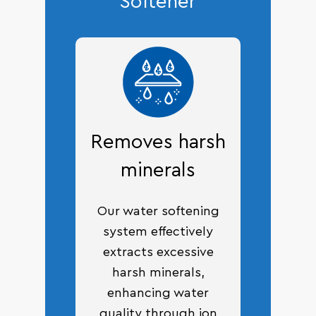
Softener
Removes harsh
minerals
Our water softening
system effectively
extracts excessive
harsh minerals,
enhancing water
quality through ion