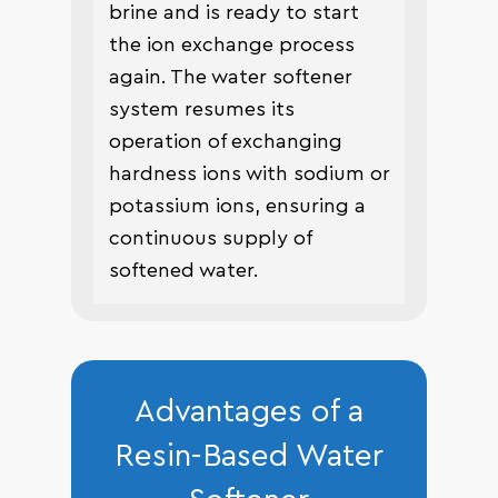
brine and is ready to start
the ion exchange process
again. The water softener
system resumes its
operation of exchanging
hardness ions with sodium or
potassium ions, ensuring a
continuous supply of
softened water.
Advantages of a
Resin-Based Water