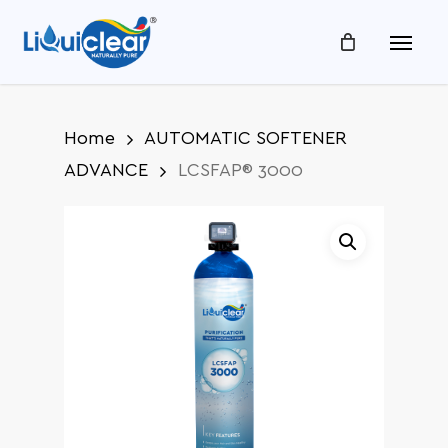
Skip
Menu
to
main
content
Home
AUTOMATIC SOFTENER
ADVANCE
LCSFAP® 3000