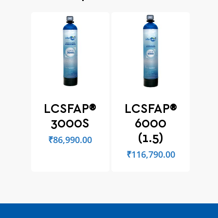
LCSFAP®
LCSFAP®
3000S
6000
(1.5)
₹
86,990.00
₹
116,790.00