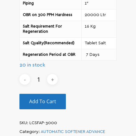
1″
Piping
20000 Ltr
OBR on 300 PPM Hardness
16 Kg
Salt Requirement For
Regeneration
Tablet Salt
Salt Quality(Recommended)
7 Days
Regeneration Period at OBR
20 in stock
Add To Cart
SKU:
LCSFAP-3000
Category:
AUTOMATIC SOFTENER ADVANCE