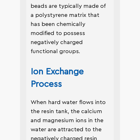
beads are typically made of
a polystyrene matrix that
has been chemically
modified to possess
negatively charged
functional groups.
Ion Exchange
Process
When hard water flows into
the resin tank, the calcium
and magnesium ions in the
water are attracted to the
negatively charged resin