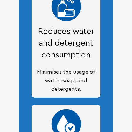
Reduces water
and detergent
consumption
Minimises the usage of
water, soap, and
detergents.