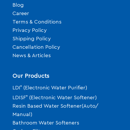
Blog
Career
Terms & Conditions
Privacy Policy
Shipping Policy
Cancellation Policy
News & Articles
Our Products
LDI
®
(Electronic Water Purifier)
LDISF
®
(Electronic Water Softener)
Resin Based Water Softener(Auto/
Manual)
Bathroom Water Softeners