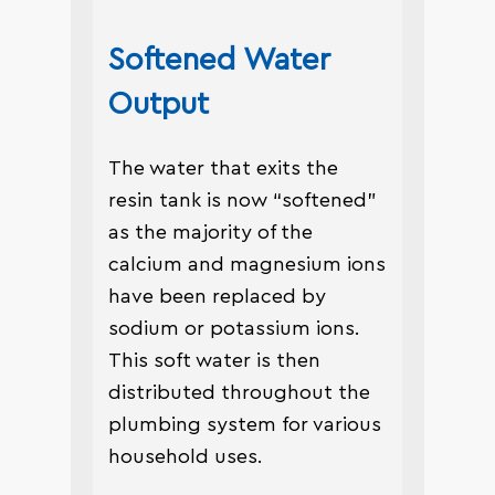
Softened Water
Output
The water that exits the
resin tank is now “softened”
as the majority of the
calcium and magnesium ions
have been replaced by
sodium or potassium ions.
This soft water is then
distributed throughout the
plumbing system for various
household uses.