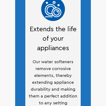
Extends the life
of your
appliances
Our water softeners
remove corrosive
elements, thereby
extending appliance
durability and making
them a perfect addition
to any setting