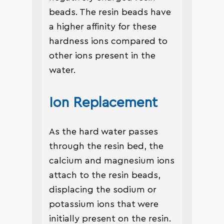
beads. The resin beads have
a higher affinity for these
hardness ions compared to
other ions present in the
water.
Ion Replacement
As the hard water passes
through the resin bed, the
calcium and magnesium ions
attach to the resin beads,
displacing the sodium or
potassium ions that were
initially present on the resin.