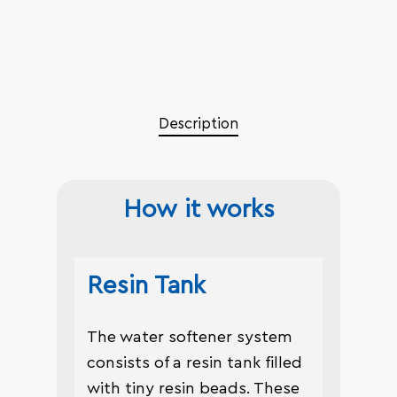
Description
How it works
Resin Tank
The water softener system
consists of a resin tank filled
with tiny resin beads. These