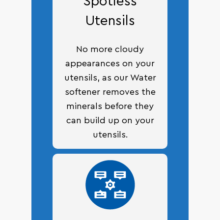
Spotless
Utensils
No more cloudy
appearances on your
utensils, as our Water
softener removes the
minerals before they
can build up on your
utensils.