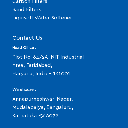
Carbon Filters
Sand Filters
Liquisoft Water Softener
Contact Us
Head Office :
Plot No. 64/2A, NIT Industrial
Area, Faridabad,
Haryana, India - 121001
Warehouse :
Annapurneshwari Nagar,
Mudalapalya, Bangaluru,
Karnataka -560072