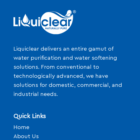
Liquiclear delivers an entire gamut of
water purification and water softening
solutions. From conventional to
technologically advanced, we have
solutions for domestic, commercial, and
industrial needs.
Quick Links
Home
About Us