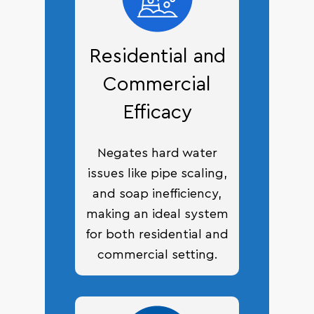
Residential and
Commercial
Efficacy
Negates hard water
issues like pipe scaling,
and soap inefficiency,
making an ideal system
for both residential and
commercial setting.