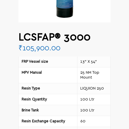
LCSFAP® 3000
₹
105,900.00
13″ X 54″
FRP Vessel size
25 NM Top
MPV Manual
Mount
LIQUION 250
Resin Type
100 Ltr
Resin Quantity
100 Ltr
Brine Tank
60
Resin Exchange Capacity