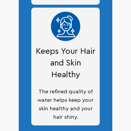
Keeps Your Hair
and Skin
Healthy
The refined quality of
water helps keep your
skin healthy and your
hair shiny.