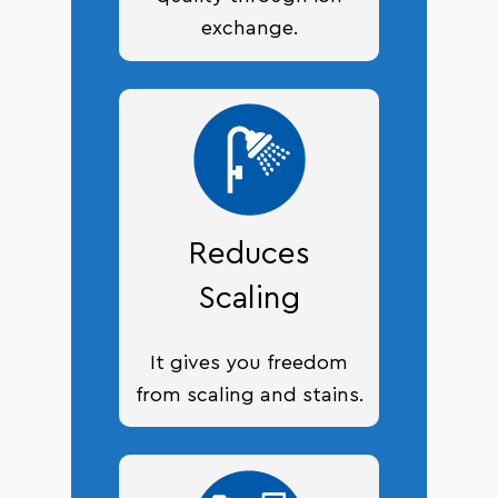
exchange.
Reduces
Scaling
It gives you freedom
from scaling and stains.