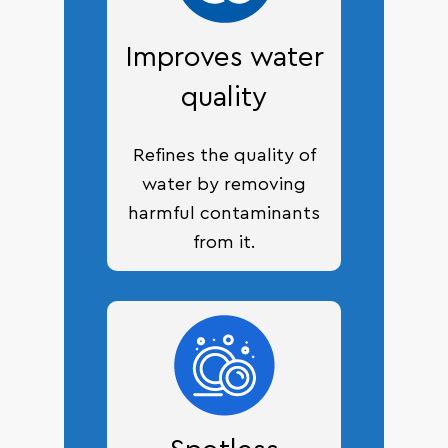
Improves water
quality
Refines the quality of
water by removing
harmful contaminants
from it.