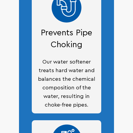
Prevents Pipe
Choking
Our water softener
treats hard water and
balances the chemical
composition of the
water, resulting in
choke-free pipes.