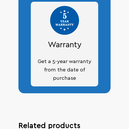
Warranty
Get a 5-year warranty
from the date of
purchase
Related products