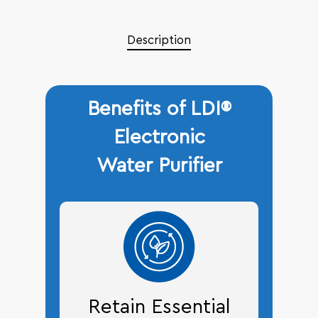
Description
Benefits of LDI®
Electronic
Water Purifier
Retain Essential