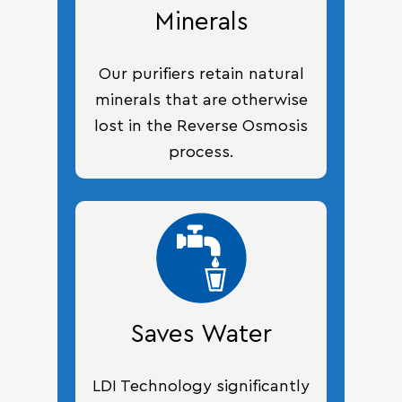
Minerals
Our purifiers retain natural
minerals that are otherwise
lost in the Reverse Osmosis
process.
Saves Water
LDI Technology significantly