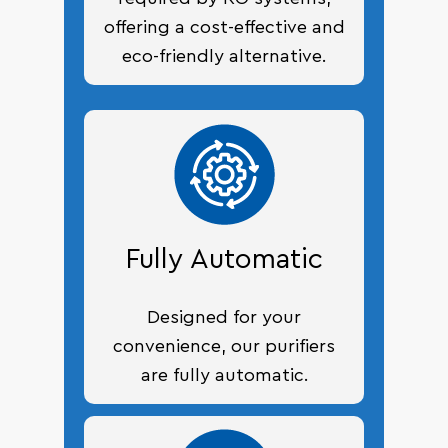
offering a cost-effective and
eco-friendly alternative.
Fully Automatic
Designed for your
convenience, our purifiers
are fully automatic.