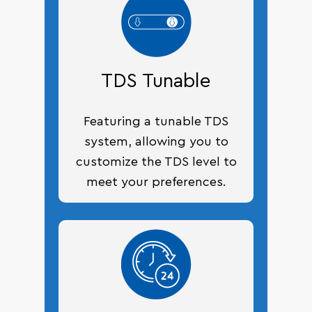
TDS Tunable
Featuring a tunable TDS
system, allowing you to
customize the TDS level to
meet your preferences.