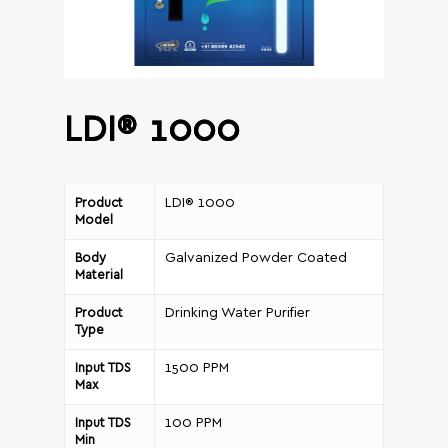
LDI® 1000
LDI® 1000
Product
Model
Galvanized Powder Coated
Body
Material
Drinking Water Purifier
Product
Type
1500 PPM
Input TDS
Max
100 PPM
Input TDS
Min