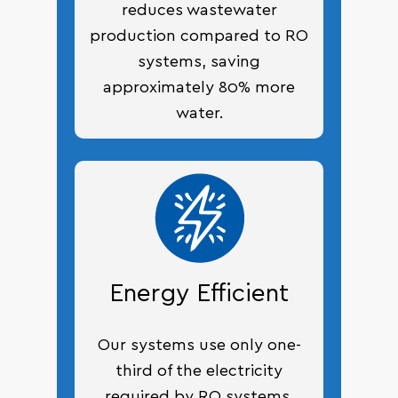
reduces wastewater
production compared to RO
systems, saving
approximately 80% more
water.
Energy Efficient
Our systems use only one-
third of the electricity
required by RO systems,