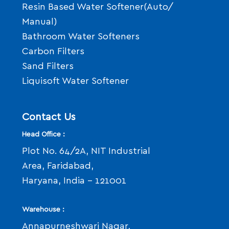
Resin Based Water Softener(Auto/
Manual)
Bathroom Water Softeners
Carbon Filters
Sand Filters
Liquisoft Water Softener
Contact Us
Head Office :
Plot No. 64/2A, NIT Industrial
Area, Faridabad,
Haryana, India - 121001
Warehouse :
Annapurneshwari Nagar,