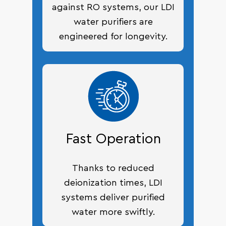
against RO systems, our LDI
water purifiers are
engineered for longevity.
Fast Operation
Thanks to reduced
deionization times, LDI
systems deliver purified
water more swiftly.