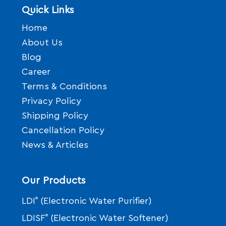
Quick Links
Home
About Us
Blog
Career
Terms & Conditions
Privacy Policy
Shipping Policy
Cancellation Policy
News & Articles
Our Products
LDI
®
(Electronic Water Purifier)
LDISF
®
(Electronic Water Softener)