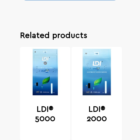
Related products
LDI®
LDI®
5000
2000