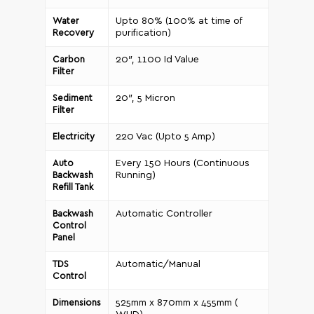
Upto 80% (100% at time of
Water
purification)
Recovery
20″, 1100 Id Value
Carbon
Filter
20″, 5 Micron
Sediment
Filter
220 Vac (Upto 5 Amp)
Electricity
Every 150 Hours (Continuous
Auto
Running)
Backwash
Refill Tank
Automatic Controller
Backwash
Control
Panel
Automatic/Manual
TDS
Control
525mm x 870mm x 455mm (
Dimensions