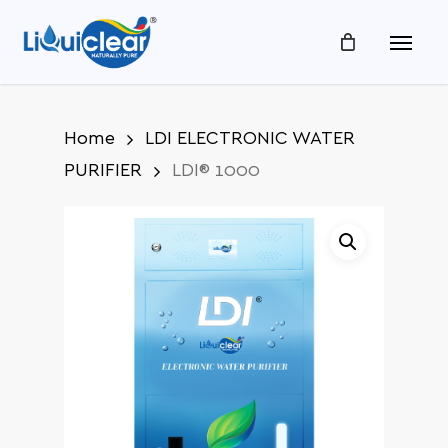
Skip
Menu
to
main
content
Home
LDI ELECTRONIC WATER
PURIFIER
LDI® 1000