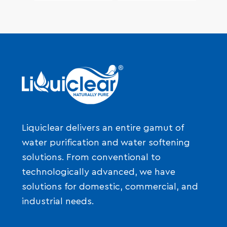
Liquiclear delivers an entire gamut of
water purification and water softening
solutions. From conventional to
technologically advanced, we have
solutions for domestic, commercial, and
industrial needs.