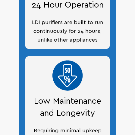
24 Hour Operation
LDI purifiers are built to run
continuously for 24 hours,
unlike other appliances
Low Maintenance
and Longevity
Requiring minimal upkeep