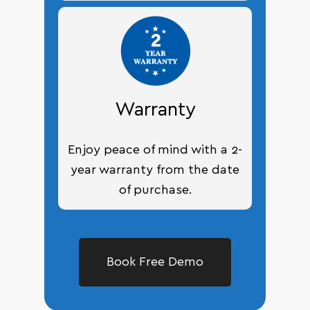
Warranty
Enjoy peace of mind with a 2-
year warranty from the date
of purchase.
Book Free Demo