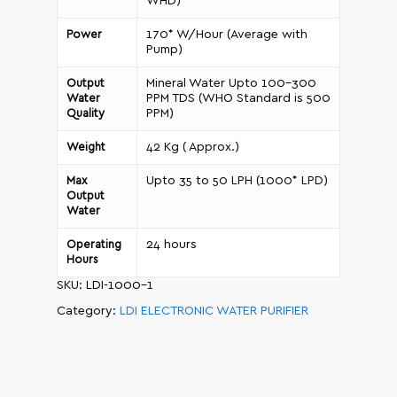
WHD)
170* W/Hour (Average with
Power
Pump)
Mineral Water Upto 100-300
Output
PPM TDS (WHO Standard is 500
Water
PPM)
Quality
42 Kg ( Approx.)
Weight
Upto 35 to 50 LPH (1000* LPD)
Max
Output
Water
24 hours
Operating
Hours
SKU:
LDI-1000-1
Category:
LDI ELECTRONIC WATER PURIFIER