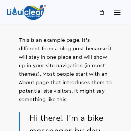
Skip
Menu
to
main
content
This is an example page. It’s
different from a blog post because it
will stay in one place and will show
up in your site navigation (in most
themes). Most people start with an
About page that introduces them to
potential site visitors. It might say
something like this:
Hi there! I’m a bike