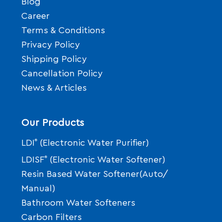
Blog
Career
Terms & Conditions
Privacy Policy
Shipping Policy
Cancellation Policy
News & Articles
Our Products
LDI
®
(Electronic Water Purifier)
LDISF
®
(Electronic Water Softener)
Resin Based Water Softener(Auto/
Manual)
Bathroom Water Softeners
Carbon Filters