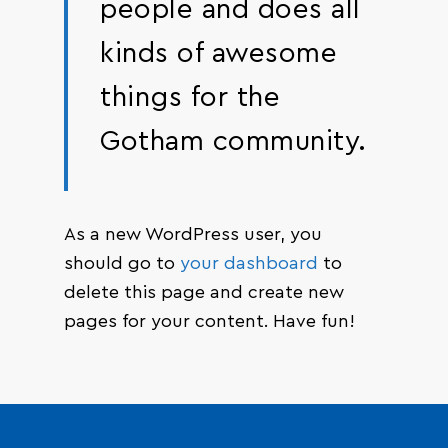
people and does all
kinds of awesome
things for the
Gotham community.
As a new WordPress user, you
should go to
your dashboard
to
delete this page and create new
pages for your content. Have fun!