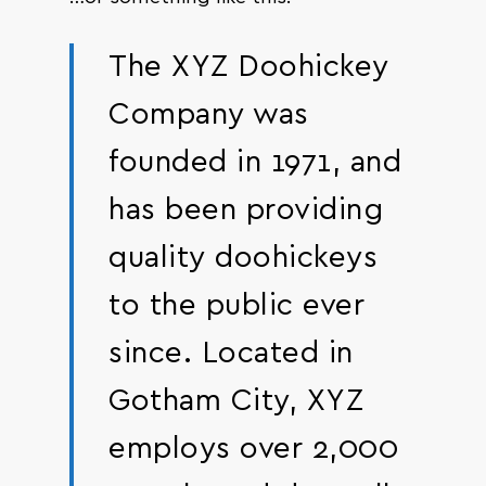
The XYZ Doohickey
Company was
founded in 1971, and
has been providing
quality doohickeys
to the public ever
since. Located in
Gotham City, XYZ
employs over 2,000