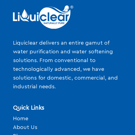
Liquiclear delivers an entire gamut of
water purification and water softening
solutions. From conventional to
technologically advanced, we have
solutions for domestic, commercial, and
industrial needs.
Quick Links
Home
About Us