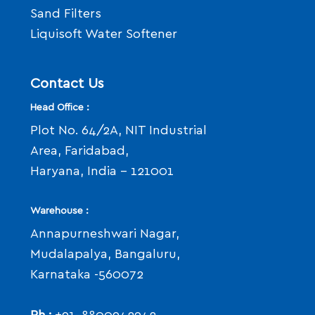
Sand Filters
Liquisoft Water Softener
Contact Us
Head Office :
Plot No. 64/2A, NIT Industrial
Area, Faridabad,
Haryana, India - 121001
Warehouse :
Annapurneshwari Nagar,
Mudalapalya, Bangaluru,
Karnataka -560072