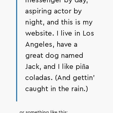
messenger by day,
aspiring actor by
night, and this is my
website. I live in Los
Angeles, have a
great dog named
Jack, and I like piña
coladas. (And gettin’
caught in the rain.)
…or something like this: