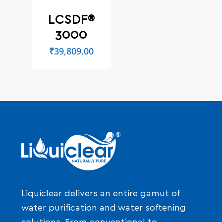
LCSDF®
3000
₹
39,809.00
Liquiclear delivers an entire gamut of
water purification and water softening