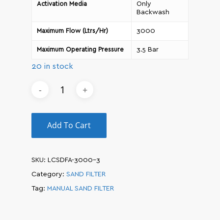
Only
Activation Media
Backwash
3000
Maximum Flow (Ltrs/Hr)
3.5 Bar
Maximum Operating Pressure
20 in stock
Add To Cart
SKU:
LCSDFA-3000-3
Category:
SAND FILTER
Tag:
MANUAL SAND FILTER