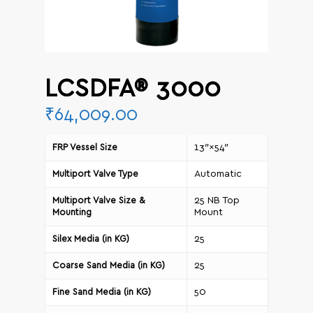
LCSDFA® 3000
₹
64,009.00
13″×54″
FRP Vessel Size
Automatic
Multiport Valve Type
25 NB Top
Multiport Valve Size &
Mount
Mounting
25
Silex Media (in KG)
25
Coarse Sand Media (in KG)
50
Fine Sand Media (in KG)