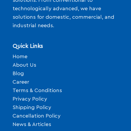
solutions. From conventional to
technologically advanced, we have
solutions for domestic, commercial, and
industrial needs.
Quick Links
Home
About Us
Blog
Career
Terms & Conditions
Privacy Policy
Shipping Policy
Cancellation Policy
News & Articles