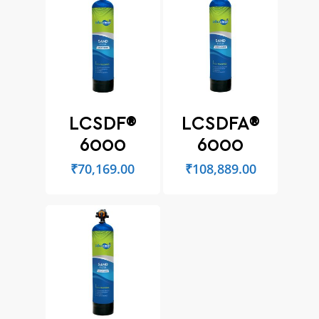
LCSDF®
LCSDFA®
6000
6000
₹
70,169.00
₹
108,889.00