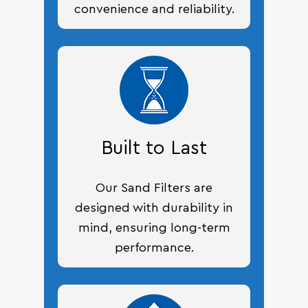
convenience and reliability.
Built to Last
Our Sand Filters are
designed with durability in
mind, ensuring long-term
performance.