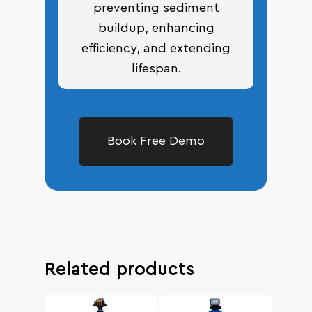
preventing sediment
buildup, enhancing
efficiency, and extending
lifespan.
Book Free Demo
Related products