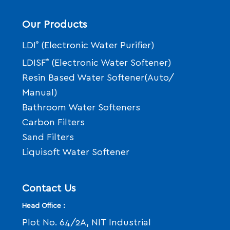
Our Products
LDI
®
(Electronic Water Purifier)
LDISF
®
(Electronic Water Softener)
Resin Based Water Softener(Auto/
Manual)
Bathroom Water Softeners
Carbon Filters
Sand Filters
Liquisoft Water Softener
Contact Us
Head Office :
Plot No. 64/2A, NIT Industrial