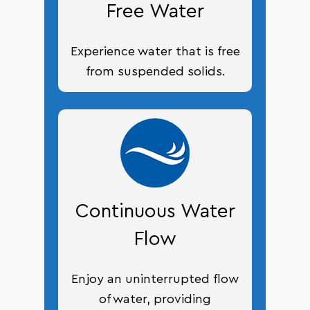
Free Water
Experience water that is free
from suspended solids.
Continuous Water
Flow
Enjoy an uninterrupted flow
of water, providing