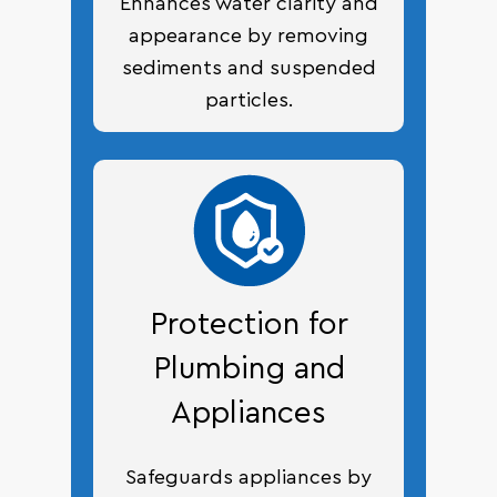
Enhances water clarity and
appearance by removing
sediments and suspended
particles.
Protection for
Plumbing and
Appliances
Safeguards appliances by