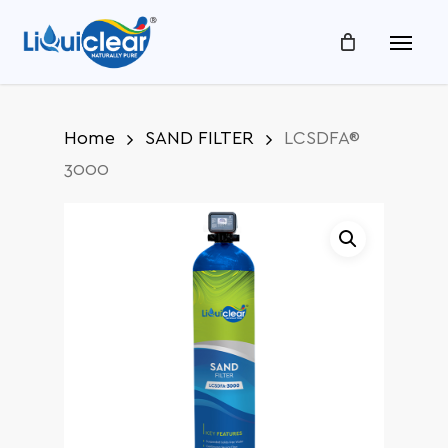
Skip
Menu
to
main
content
Home
SAND FILTER
LCSDFA®
3000