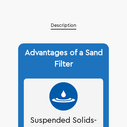
Description
Advantages of a Sand
Filter
Suspended Solids-