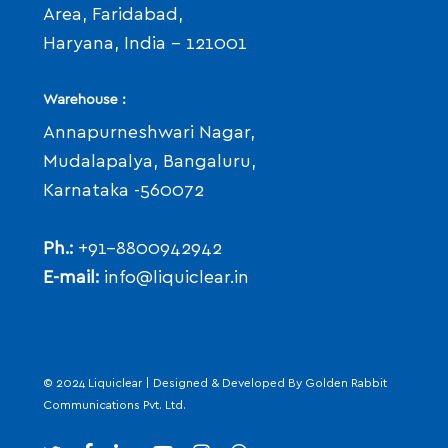
Area, Faridabad,
Haryana, India - 121001
Warehouse :
Annapurneshwari Nagar,
Mudalapalya, Bangaluru,
Karnataka -560072
Ph.:
+91-8800942942
E-mail:
info@liquiclear.in
© 2024 Liquiclear | Designed & Developed By
Golden Rabbit
Communications Pvt. Ltd.