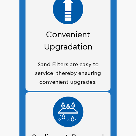
Convenient
Upgradation
Sand Filters are easy to
service, thereby ensuring
convenient upgrades.