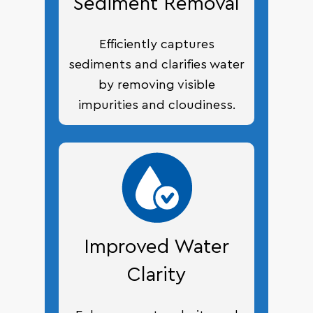
Sediment Removal
Efficiently captures
sediments and clarifies water
by removing visible
impurities and cloudiness.
Improved Water
Clarity