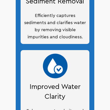
Sediment Removal
Efficiently captures
sediments and clarifies water
by removing visible
impurities and cloudiness.
Improved Water
Clarity