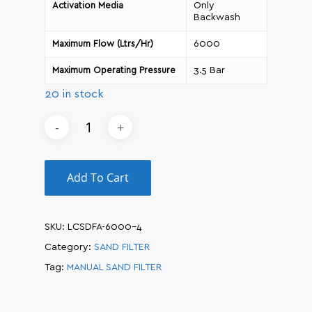
Only
Activation Media
Backwash
6000
Maximum Flow (Ltrs/Hr)
3.5 Bar
Maximum Operating Pressure
20 in stock
Add To Cart
SKU:
LCSDFA-6000-4
Category:
SAND FILTER
Tag:
MANUAL SAND FILTER