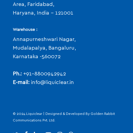
Area, Faridabad,
Haryana, India - 121001
Warehouse :
Annapurneshwari Nagar,
Mudalapalya, Bangaluru,
Karnataka -560072
Ph.:
+91-8800942942
E-mail:
info@liquiclear.in
© 2024 Liquiclear | Designed & Developed By
Golden Rabbit
Communications Pvt. Ltd.