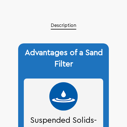
Description
Advantages of a Sand
Filter
Suspended Solids-