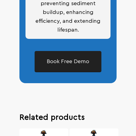
preventing sediment
buildup, enhancing
efficiency, and extending
lifespan.
Book Free Demo
Related products