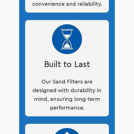
convenience and reliability.
Built to Last
Our Sand Filters are
designed with durability in
mind, ensuring long-term
performance.