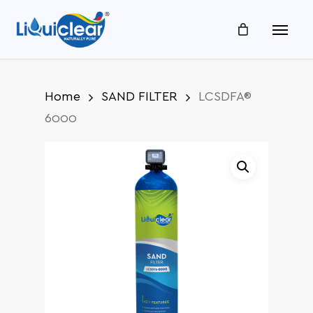
Skip
Menu
to
main
content
Home
SAND FILTER
LCSDFA®
6000