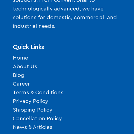
solutions. From conventional to
technologically advanced, we have
solutions for domestic, commercial, and
industrial needs.
Quick Links
Home
About Us
Blog
Career
Terms & Conditions
Privacy Policy
Shipping Policy
Cancellation Policy
News & Articles