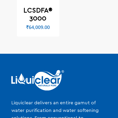
LCSDFA®
3000
₹
64,009.00
Liquiclear delivers an entire gamut of
water purification and water softening