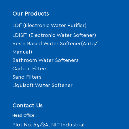
Our Products
LDI
®
(Electronic Water Purifier)
LDISF
®
(Electronic Water Softener)
Resin Based Water Softener(Auto/
Manual)
Bathroom Water Softeners
Carbon Filters
Sand Filters
Liquisoft Water Softener
Contact Us
Head Office :
Plot No. 64/2A, NIT Industrial