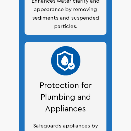
Enhances water clarity and
appearance by removing
sediments and suspended
particles.
Protection for
Plumbing and
Appliances
Safeguards appliances by