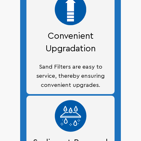
Convenient
Upgradation
Sand Filters are easy to
service, thereby ensuring
convenient upgrades.