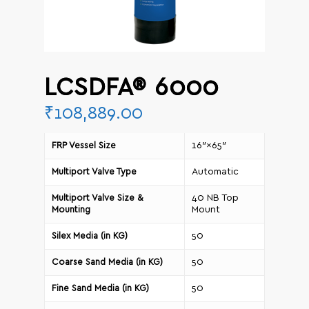
LCSDFA® 6000
₹
108,889.00
16″×65″
FRP Vessel Size
Automatic
Multiport Valve Type
40 NB Top
Multiport Valve Size &
Mount
Mounting
50
Silex Media (in KG)
50
Coarse Sand Media (in KG)
50
Fine Sand Media (in KG)