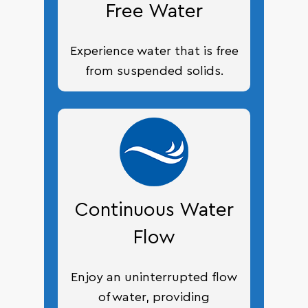
Free Water
Experience water that is free
from suspended solids.
Continuous Water
Flow
Enjoy an uninterrupted flow
of water, providing