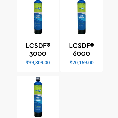
LCSDF®
LCSDF®
3000
6000
₹
39,809.00
₹
70,169.00