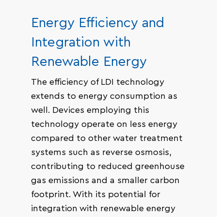
Energy Efficiency and
Integration with
Renewable Energy
The efficiency of LDI technology
extends to energy consumption as
well. Devices employing this
technology operate on less energy
compared to other water treatment
systems such as reverse osmosis,
contributing to reduced greenhouse
gas emissions and a smaller carbon
footprint. With its potential for
integration with renewable energy