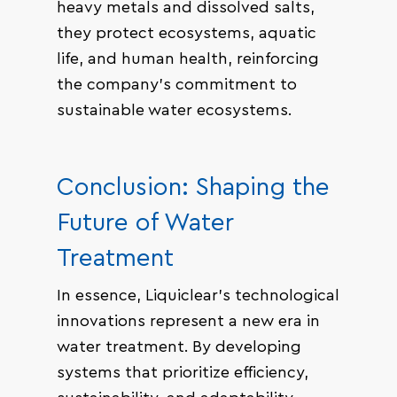
heavy metals and dissolved salts,
they protect ecosystems, aquatic
life, and human health, reinforcing
the company’s commitment to
sustainable water ecosystems.
Conclusion: Shaping the
Future of Water
Treatment
In essence, Liquiclear’s technological
innovations represent a new era in
water treatment. By developing
systems that prioritize efficiency,