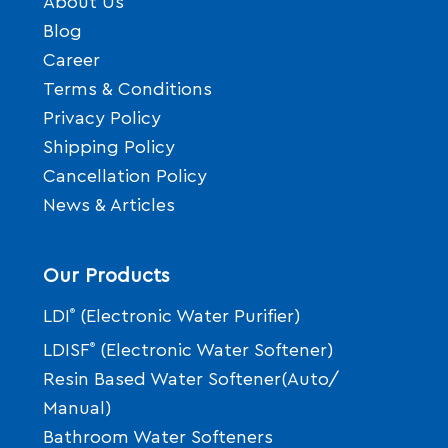
About Us
Blog
Career
Terms & Conditions
Privacy Policy
Shipping Policy
Cancellation Policy
News & Articles
Our Products
LDI
®
(Electronic Water Purifier)
LDISF
®
(Electronic Water Softener)
Resin Based Water Softener(Auto/
Manual)
Bathroom Water Softeners