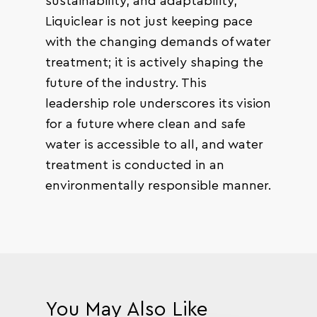
sustainability, and adaptability,
Liquiclear is not just keeping pace
with the changing demands of water
treatment; it is actively shaping the
future of the industry. This
leadership role underscores its vision
for a future where clean and safe
water is accessible to all, and water
treatment is conducted in an
environmentally responsible manner.
You May Also Like