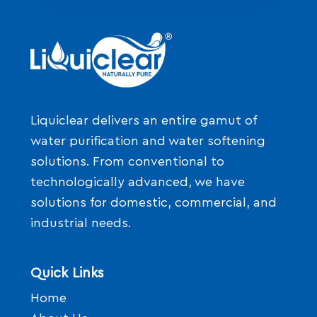
Liquiclear delivers an entire gamut of
water purification and water softening
solutions. From conventional to
technologically advanced, we have
solutions for domestic, commercial, and
industrial needs.
Quick Links
Home