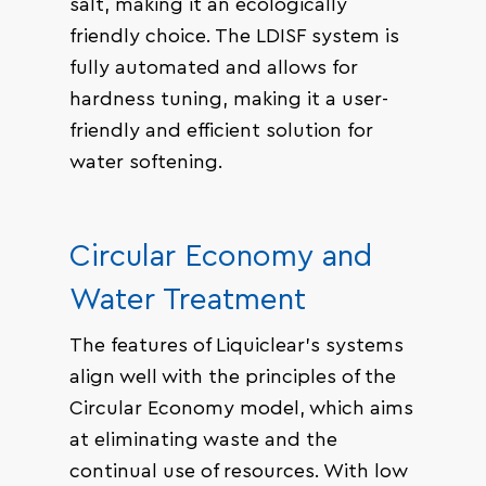
salt, making it an ecologically
friendly choice. The LDISF system is
fully automated and allows for
hardness tuning, making it a user-
friendly and efficient solution for
water softening.
Circular Economy and
Water Treatment
The features of Liquiclear’s systems
align well with the principles of the
Circular Economy model, which aims
at eliminating waste and the
continual use of resources. With low