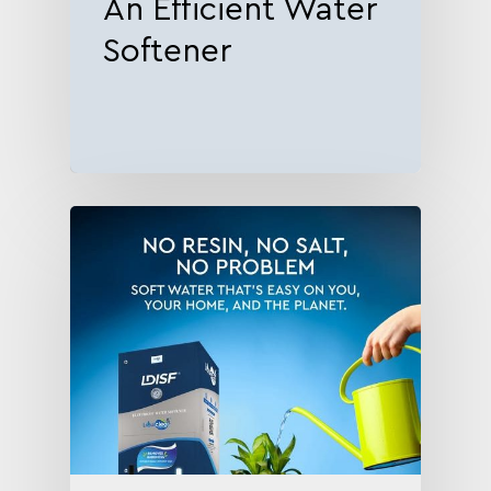
An Efficient Water
Softener