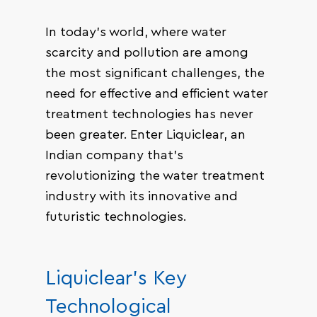
In today’s world, where water
scarcity and pollution are among
the most significant challenges, the
need for effective and efficient water
treatment technologies has never
been greater. Enter Liquiclear, an
Indian company that’s
revolutionizing the water treatment
industry with its innovative and
futuristic technologies.
Liquiclear’s Key
Technological