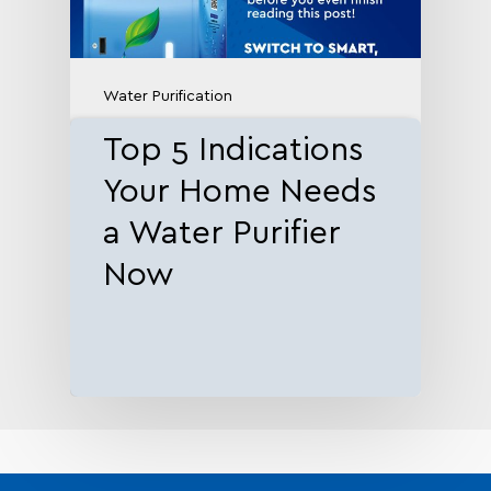
Water Purification
Top 5 Indications
Your Home Needs
a Water Purifier
Now