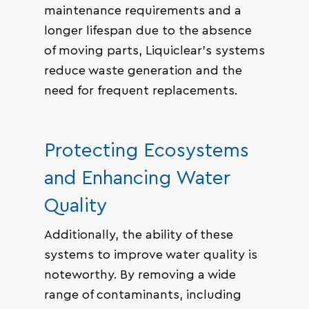
maintenance requirements and a
longer lifespan due to the absence
of moving parts, Liquiclear’s systems
reduce waste generation and the
need for frequent replacements.
Protecting Ecosystems
and Enhancing Water
Quality
Additionally, the ability of these
systems to improve water quality is
noteworthy. By removing a wide
range of contaminants, including