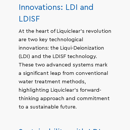
Innovations: LDI and
LDISF
At the heart of Liquiclear’s revolution
are two key technological
innovations: the Liqui-Deionization
(LDI) and the LDISF technology.
These two advanced systems mark
a significant leap from conventional
water treatment methods,
highlighting Liquiclear’s forward-
thinking approach and commitment
to a sustainable future.