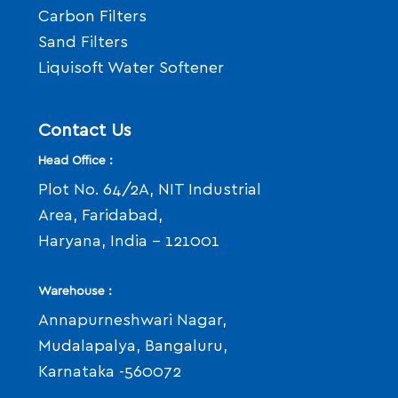
Carbon Filters
Sand Filters
Liquisoft Water Softener
Contact Us
Head Office :
Plot No. 64/2A, NIT Industrial
Area, Faridabad,
Haryana, India - 121001
Warehouse :
Annapurneshwari Nagar,
Mudalapalya, Bangaluru,
Karnataka -560072