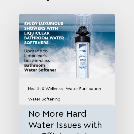
Health & Wellness
Water Purification
Water Softening
No More Hard
Water Issues with