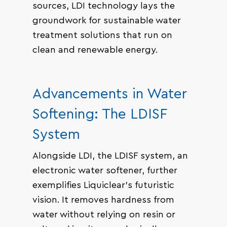
sources, LDI technology lays the
groundwork for sustainable water
treatment solutions that run on
clean and renewable energy.
Advancements in Water
Softening: The LDISF
System
Alongside LDI, the LDISF system, an
electronic water softener, further
exemplifies Liquiclear’s futuristic
vision. It removes hardness from
water without relying on resin or