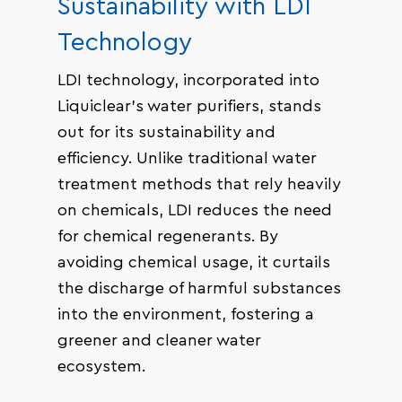
Sustainability with LDI
Technology
LDI technology, incorporated into
Liquiclear’s water purifiers, stands
out for its sustainability and
efficiency. Unlike traditional water
treatment methods that rely heavily
on chemicals, LDI reduces the need
for chemical regenerants. By
avoiding chemical usage, it curtails
the discharge of harmful substances
into the environment, fostering a
greener and cleaner water
ecosystem.