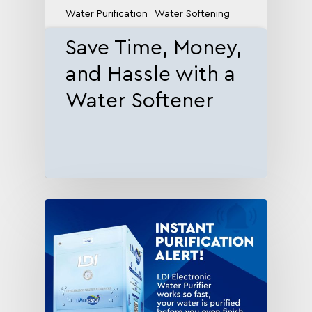
Water Purification
Water Softening
Save Time, Money,
and Hassle with a
Water Softener