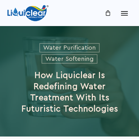
Skip
Menu
to
main
content
Water Purification
Water Softening
How Liquiclear Is
Redefining Water
Treatment With Its
Futuristic Technologies