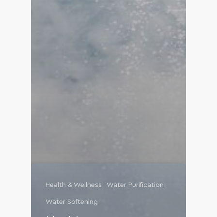
Health & Wellness
Water Purification
Water Softening