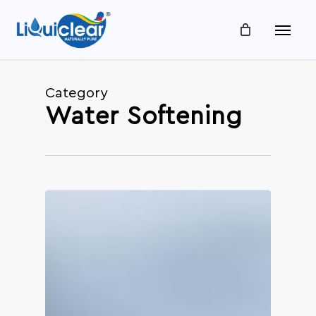
Skip
Menu
to
main
content
Category
Water Softening