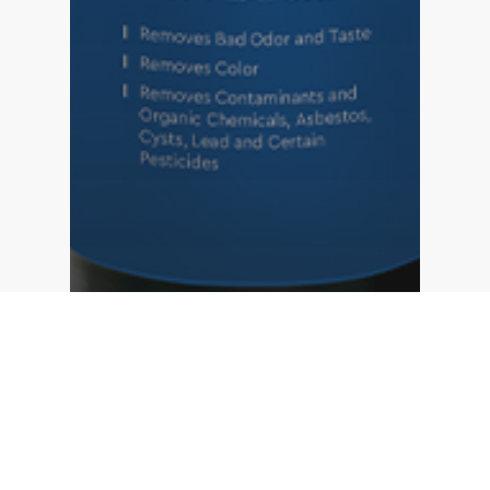
Carbon Filter
Water Softening
Top 5 benefits of choosing 