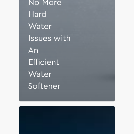
No More
Hard
Water
Issues with
An
Efficient
Water
Softener