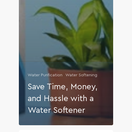
Water Purification
Water Softening
Save Time, Money,
and Hassle with a
Water Softener