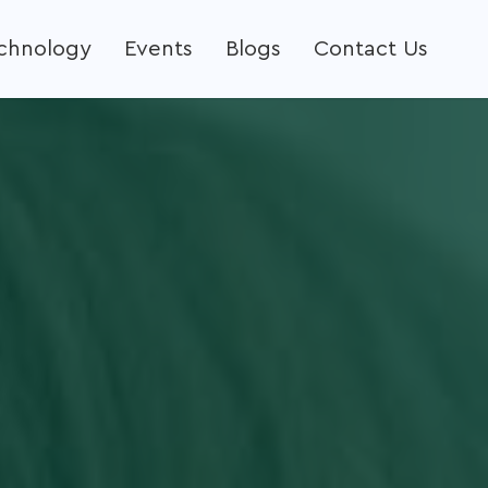
echnology
Events
Blogs
Contact Us