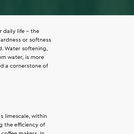
 daily life – the
hardness or softness
. Water softening,
om water, is more
nd a cornerstone of
 limescale, within
 the efficiency of
coffee makers. In