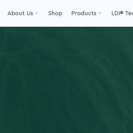
About Us
Shop
Products
LDI® T