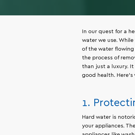
In our quest for a he
water we use. While 
of the water flowin
the process of remo
than just a luxury. 
good health. Here’s
1. Protect
Hard water is notori
your appliances. The
appliances like wash