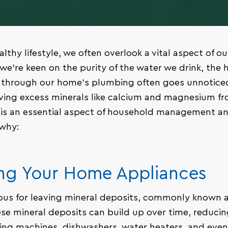
althy lifestyle, we often overlook a vital aspect of our
we’re keen on the purity of the water we drink, the 
g through our home’s plumbing often goes unnoticed
ving excess minerals like calcium and magnesium fr
It is an essential aspect of household management a
 why:
ing Your Home Appliances
ous for leaving mineral deposits, commonly known as
se mineral deposits can build up over time, reducing
ing machines, dishwashers, water heaters, and even 